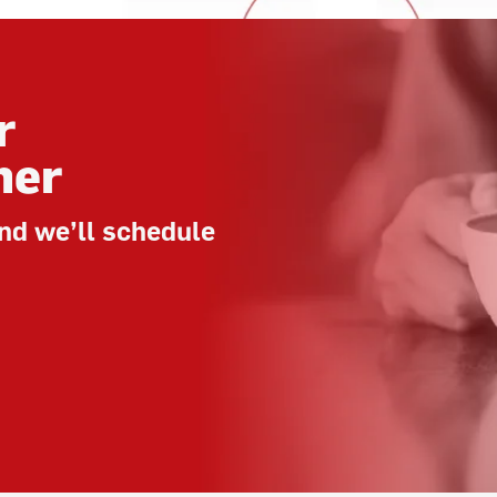
r
her
nd we’ll schedule