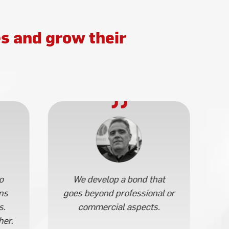
s and grow their
o
We develop a bond that
ns
goes beyond professional or
s.
commercial aspects.
her.