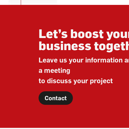
Let’s boost you
business toget
Leave us your information a
a meeting
to discuss your project
Contact