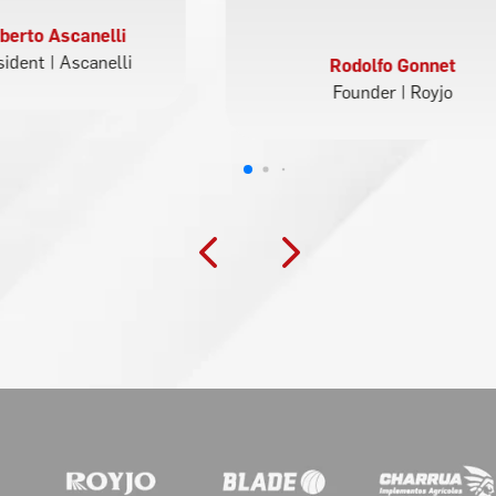
berto Ascanelli
sident | Ascanelli
Rodolfo Gonnet
Founder | Royjo
4
5