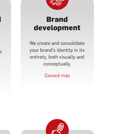
d
Brand
development
We create and consolidate
your brand’s identity in its
e
entirety, both visually and
conceptually.
f
Conocé más