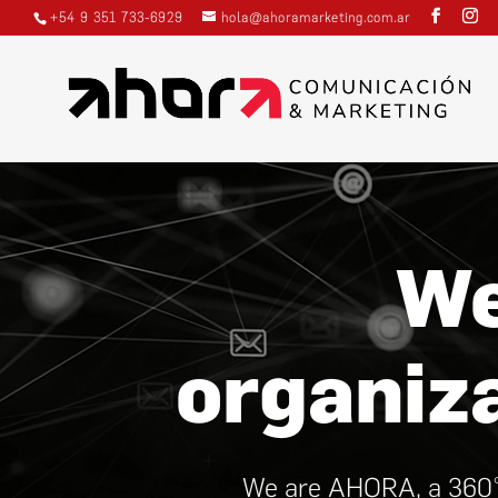
+54 9 351 733-6929
hola@ahoramarketing.com.ar
Video
Player
We
organiz
We are AHORA, a 360° 