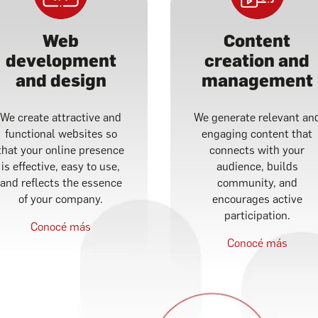
Web
Content
development
creation and
and design
management
We create attractive and
We generate relevant an
functional websites so
engaging content that
that your online presence
connects with your
is effective, easy to use,
audience, builds
and reflects the essence
community, and
of your company.
encourages active
participation.
Conocé más
Conocé más