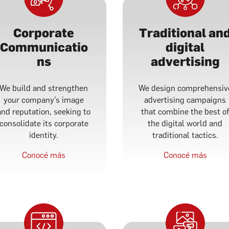
Corporate
Traditional an
Communicatio
digital
ns
advertising
We build and strengthen
We design comprehensiv
your company’s image
advertising campaigns
and reputation, seeking to
that combine the best o
consolidate its corporate
the digital world and
identity.
traditional tactics.
Conocé más
Conocé más