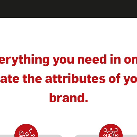
erything you need in o
te the attributes of yo
brand.