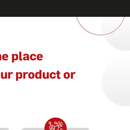
ne place
ur product or