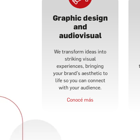
Graphic design
and
audiovisual
We transform ideas into
striking visual
experiences, bringing
your brand’s aesthetic to
life so you can connect
with your audience.
Conocé más