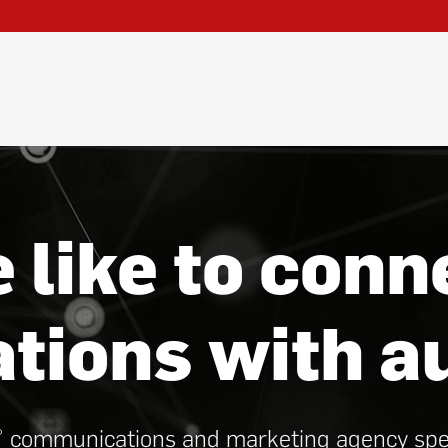
 like to conn
ations with a
communications and marketing agency specia