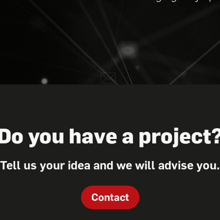
Do you have a project
Tell us your idea and we will advise you.
Contact