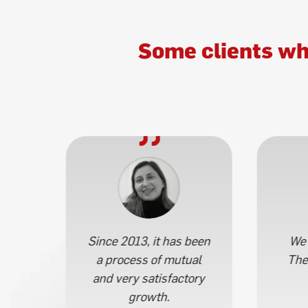
Some clients wh
 por
Since 2013, it has been
We 
a process of mutual
The
s.
and very satisfactory
growth.