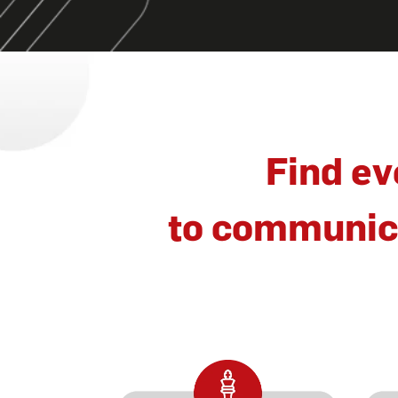
Find ev
to communica