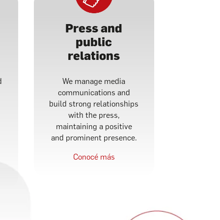
Press and
public
relations
d
We manage media
communications and
build strong relationships
with the press,
maintaining a positive
and prominent presence.
Conocé más