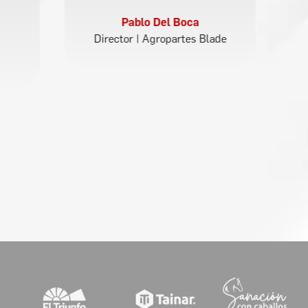
Pablo Del Boca
Director | Agropartes Blade