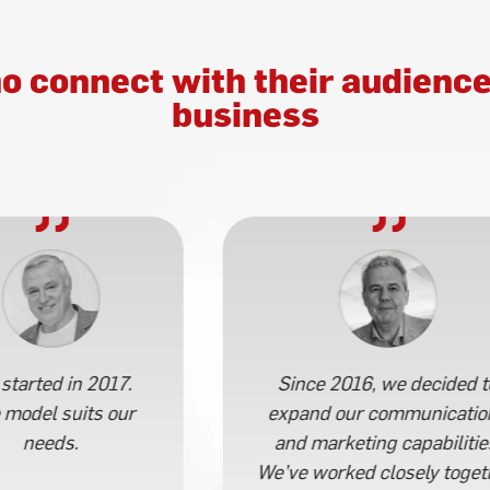
o connect with their audience
business
started in 2017.
Since 2016, we decided t
 model suits our
expand our communicatio
needs.
and marketing capabilitie
We’ve worked closely toget