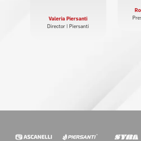
t
Ro
Pre
Valeria Piersanti
Director | Piersanti