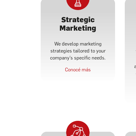
Strategic
Marketing
We develop marketing
strategies tailored to your
company’s specific needs.
Conocé más