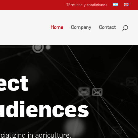
Términos y condiciones
Home
Company
Contact
ect
udiences
lizing in agriculture.